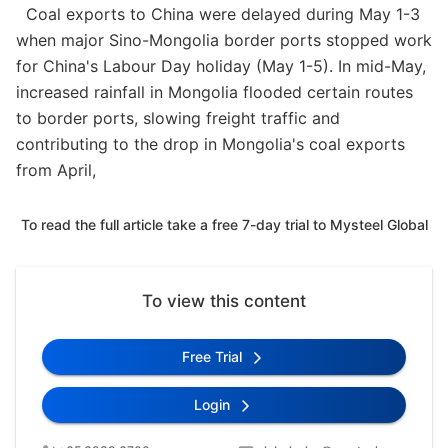
Coal exports to China were delayed during May 1-3
when major Sino-Mongolia border ports stopped work
for China's Labour Day holiday (May 1-5). In mid-May,
increased rainfall in Mongolia flooded certain routes
to border ports, slowing freight traffic and
contributing to the drop in Mongolia's coal exports
from April,
To read the full article take a free 7-day trial to Mysteel Global
To view this content
Free Trial
Login