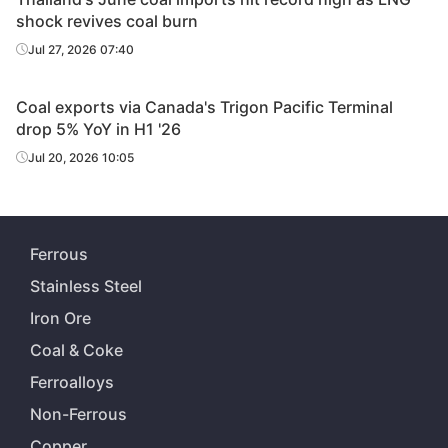
shock revives coal burn
Jul 27, 2026 07:40
Coal exports via Canada's Trigon Pacific Terminal
drop 5% YoY in H1 '26
Jul 20, 2026 10:05
Ferrous
Stainless Steel
Iron Ore
Coal & Coke
Ferroalloys
Non-Ferrous
Copper