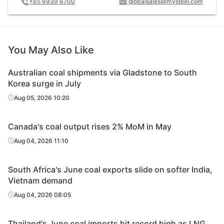
+65 6939 6700
globalsales@mysteel.com
You May Also Like
Australian coal shipments via Gladstone to South
Korea surge in July
Aug 05, 2026 10:20
Canada's coal output rises 2% MoM in May
Aug 04, 2026 11:10
South Africa's June coal exports slide on softer India,
Vietnam demand
Aug 04, 2026 08:05
Thailand's June coal imports hit record high as LNG