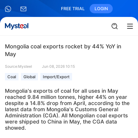
FREE TRIAL
LOGIN
Mongolia coal exports rocket by 44% YoY in
May
Source:Mysteel
Jun 08, 2026 10:15
Coal
Global
Import/Export
Mongolia's exports of coal for all uses in May
reached 9.84 million tonnes, higher 44% on year
despite a 14.8% drop from April, according to the
latest data from Mongolia's Customs General
Administration (CGA). All Mongolian coal exports
were shipped to China in May, the CGA data
showed.