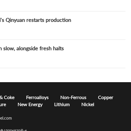
's Qinyuan restarts production
 slow, alongside fresh halts
 & Coke
Ferroalloys
Non-Ferrous
Copper
ure
New Energy
Lithium
Nickel
el.com
CP备15006920号-6