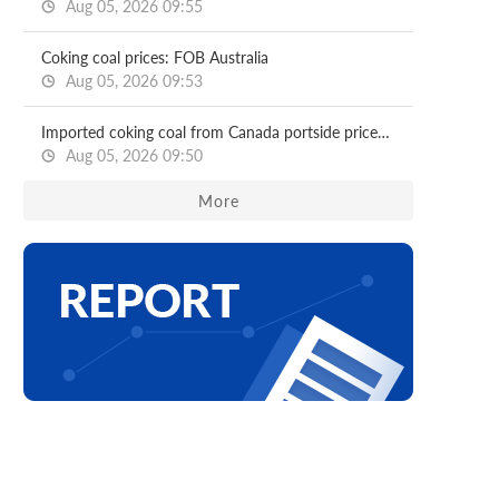
Aug 05, 2026 09:55
Coking coal prices: FOB Australia
Aug 05, 2026 09:53
Imported coking coal from Canada portside prices: North China ports
Aug 05, 2026 09:50
More