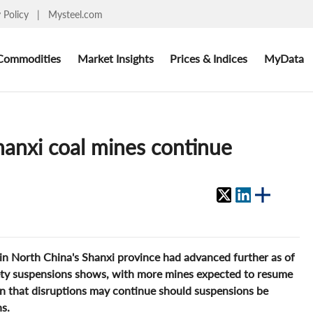
y Policy
|
Mysteel.com
Commodities
Market Insights
Prices & Indices
MyData
anxi coal mines continue
s in North China's Shanxi province had advanced further as of
fety suspensions shows, with more mines expected to resume
n that disruptions may continue should suspensions be
s.