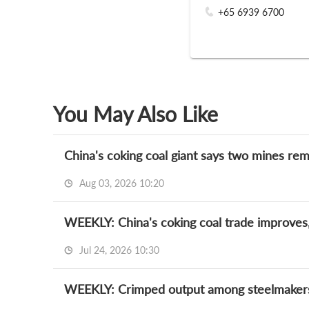
+65 6939 6700
You May Also Like
China's coking coal giant says two mines rem
Aug 03, 2026 10:20
WEEKLY: China's coking coal trade improves,
Jul 24, 2026 10:30
WEEKLY: Crimped output among steelmakers 