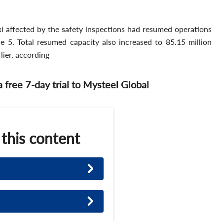
i affected by the safety inspections had resumed operations
 5. Total resumed capacity also increased to 85.15 million
lier, according
 a free 7-day trial to Mysteel Global
 this content