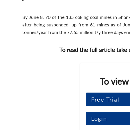
By June 8, 70 of the 135 coking coal mines in Shanx
after being suspended, up from 61 mines as of June
tonnes/year from the 77.65 million t/y three days ear
To read the full article take
To view
Free Trial
Login