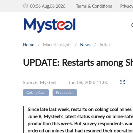
00:56 Aug.06 2026
Terms & Conditions
|
Privac
Home
/
Market Insights
/
News
/
Article
UPDATE: Restarts among Sh
Source: Mysteel
Jun 08, 2026 11:00
Coking Coal
Production
Since late last week, restarts on coking coal mine
June 8, Mysteel's latest status survey on mine-sa
production this week. But survey respondents war
ordered on mines that had resumed their operation