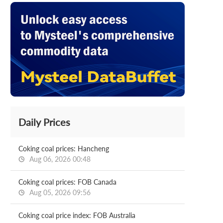
Daily Prices
Coking coal prices: Hancheng
Aug 06, 2026 00:48
Coking coal prices: FOB Canada
Aug 05, 2026 09:56
Coking coal price index: FOB Australia