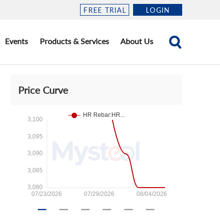
FREE TRIAL
LOGIN
Events
Products & Services
About Us
Price Curve