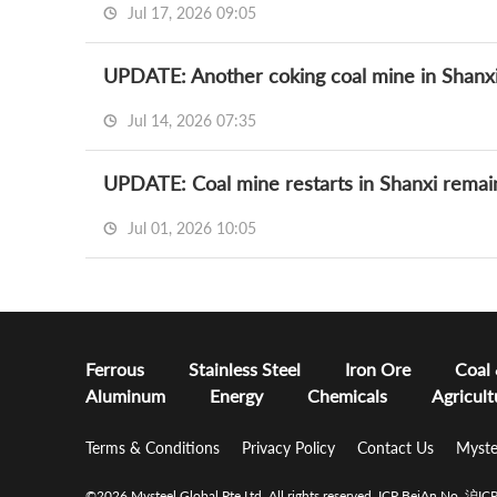
Jul 17, 2026 09:05
UPDATE: Another coking coal mine in Shanxi
Jul 14, 2026 07:35
UPDATE: Coal mine restarts in Shanxi remain
Jul 01, 2026 10:05
Ferrous
Stainless Steel
Iron Ore
Coal
Aluminum
Energy
Chemicals
Agricult
Terms & Conditions
Privacy Policy
Contact Us
Myste
©2026 Mysteel Global Pte Ltd. All rights reserved.
ICP BeiAn No. 沪I