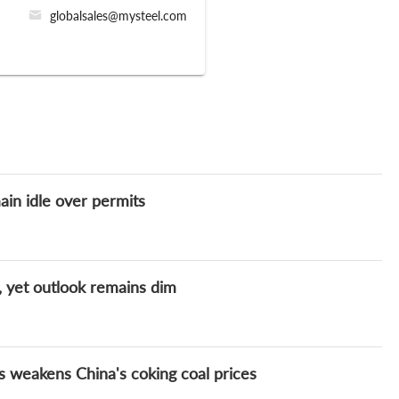
globalsales@mysteel.com
ain idle over permits
 yet outlook remains dim
weakens China's coking coal prices