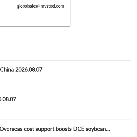
globalsales@mysteel.com
f China 2026.08.07
6.08.07
Mysteel soybean and relatives market daily: Overseas cost support boosts DCE soybean meal, but market cautious on chasing highs