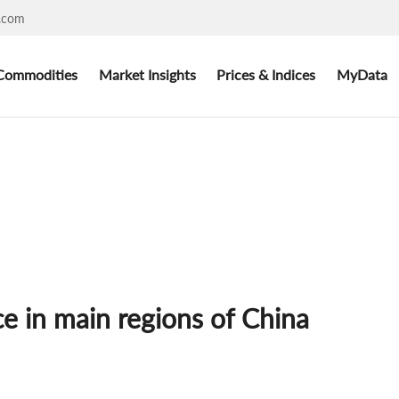
.com
Commodities
Market Insights
Prices & Indices
MyData
ce in main regions of China