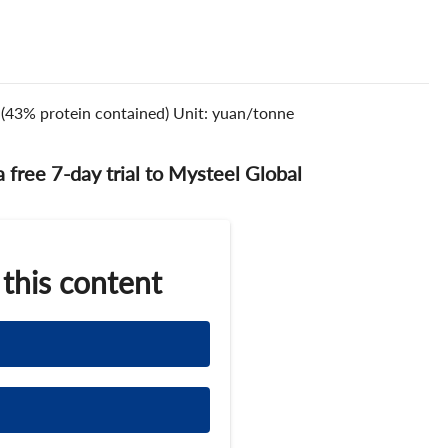
s.(43% protein contained) Unit: yuan/tonne
 a free 7-day trial to Mysteel Global
 this content