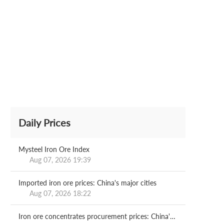
Daily Prices
Mysteel Iron Ore Index
Aug 07, 2026 19:39
Imported iron ore prices: China's major cities
Aug 07, 2026 18:22
Iron ore concentrates procurement prices: China's major mills