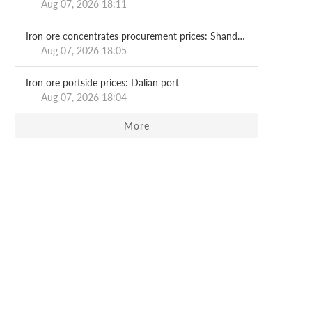
Aug 07, 2026 18:11
Iron ore concentrates procurement prices: Shandong major mills
Aug 07, 2026 18:05
Iron ore portside prices: Dalian port
Aug 07, 2026 18:04
More