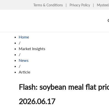
Terms & Conditions
|
Privacy Policy
|
Mysteel
Home
/
Market Insights
/
News
/
Article
Flash: soybean meal flat pri
2026.06.17