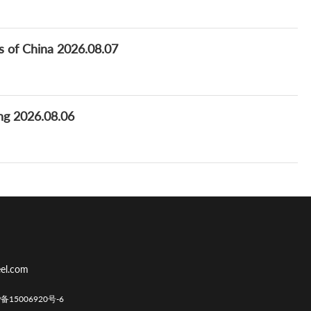
ns of China 2026.08.07
ng 2026.08.06
el.com
CP备15006920号-6