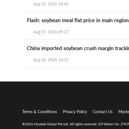
Aug 07, 2026 10:45
Flash: soybean meal flat price in main regio
Aug 07, 2026 09:27
China imported soybean crush margin tracki
Aug 06, 2026 16:05
Terms & Conditions
Privacy Policy
Contact Us
Myste
©2026 Mysteel Global Pte Ltd. All rights reserved.
ICP BeiAn No. 沪I