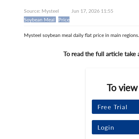
Source: Mysteel
Jun 17, 2026 11:55
Soybean Meal
Price
Mysteel soybean meal daily flat price in main region
To read the full article take
To view
Free Trial
Login