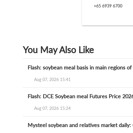
+65 6939 6700
You May Also Like
Flash: soybean meal basis in main regions o
Aug 07, 2026 15:41
Flash: DCE Soybean meal Futures Price 202
Aug 07, 2026 15:24