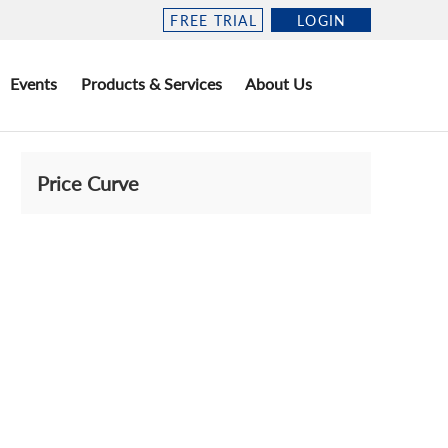
FREE TRIAL
LOGIN
Events
Products & Services
About Us
Price Curve