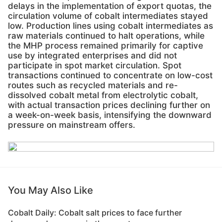
delays in the implementation of export quotas, the
circulation volume of cobalt intermediates stayed
low. Production lines using cobalt intermediates as
raw materials continued to halt operations, while
the MHP process remained primarily for captive
use by integrated enterprises and did not
participate in spot market circulation. Spot
transactions continued to concentrate on low-cost
routes such as recycled materials and re-
dissolved cobalt metal from electrolytic cobalt,
with actual transaction prices declining further on
a week-on-week basis, intensifying the downward
pressure on mainstream offers.
You May Also Like
Cobalt Daily: Cobalt salt prices to face further