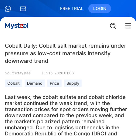
FREE TRIAL
LOGIN
Cobalt Daily: Cobalt salt market remains under
pressure as low-cost materials intensify
downward trend
Source:Mysteel
Jun 15, 2026 01:06
Cobalt
Demand
Price
Supply
Last week, the cobalt sulfate and cobalt chloride
market continued the weak trend, with the
transaction prices for spot orders moving further
downward compared to the previous week, and
the market's polarized pattern remained
unchanged. Due to logistics bottlenecks in the
Democratic Republic of the Congo (DRC) and