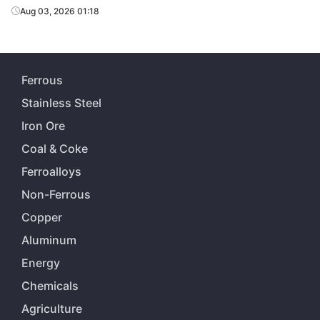
Aug 03, 2026 01:18
Ferrous
Stainless Steel
Iron Ore
Coal & Coke
Ferroalloys
Non-Ferrous
Copper
Aluminum
Energy
Chemicals
Agriculture