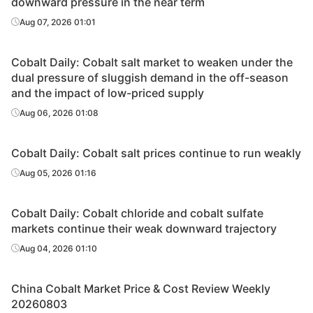
downward pressure in the near term
Aug 07, 2026 01:01
Cobalt Daily: Cobalt salt market to weaken under the
dual pressure of sluggish demand in the off-season
and the impact of low-priced supply
Aug 06, 2026 01:08
Cobalt Daily: Cobalt salt prices continue to run weakly
Aug 05, 2026 01:16
Cobalt Daily: Cobalt chloride and cobalt sulfate
markets continue their weak downward trajectory
Aug 04, 2026 01:10
China Cobalt Market Price & Cost Review Weekly
20260803