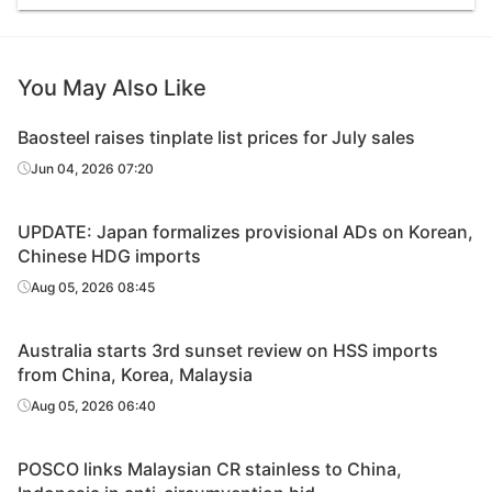
You May Also Like
Baosteel raises tinplate list prices for July sales
Jun 04, 2026 07:20
UPDATE: Japan formalizes provisional ADs on Korean,
Chinese HDG imports
Aug 05, 2026 08:45
Australia starts 3rd sunset review on HSS imports
from China, Korea, Malaysia
Aug 05, 2026 06:40
POSCO links Malaysian CR stainless to China,