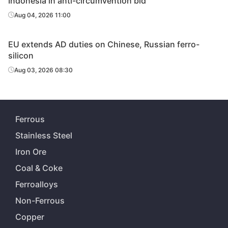
Indonesia in anti-circumvention bid
Aug 04, 2026 11:00
EU extends AD duties on Chinese, Russian ferro-
silicon
Aug 03, 2026 08:30
Ferrous
Stainless Steel
Iron Ore
Coal & Coke
Ferroalloys
Non-Ferrous
Copper