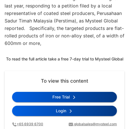
last year, responding to a petition filed by a local
representative of coated steel producers, Perusahaan
Sadur Timah Malaysia (Perstima), as Mysteel Global
reported. Specifically, the targeted products are flat-
rolled products of iron or non-alloy steel, of a width of
600mm or more,
To read the full article take a free 7-day trial to Mysteel Global
To view this content
Free Trial
Login
+65 6939 6700
globalsales@mysteel.com