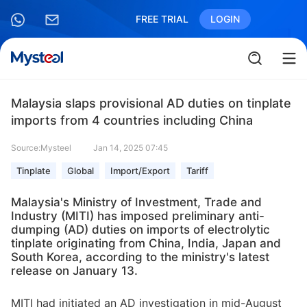
FREE TRIAL
LOGIN
Malaysia slaps provisional AD duties on tinplate
imports from 4 countries including China
Source:Mysteel
Jan 14, 2025 07:45
Tinplate
Global
Import/Export
Tariff
Malaysia's Ministry of Investment, Trade and
Industry (MITI) has imposed preliminary anti-
dumping (AD) duties on imports of electrolytic
tinplate originating from China, India, Japan and
South Korea, according to the ministry's latest
release on January 13.
MITI had initiated an AD investigation in mid-August