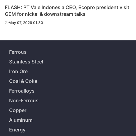
FLASH: PT Vale Indonesia CEO, Ecopro president visit
GEM for nickel & downstream talks
May 07, 2026 01:30
Ferrous
Stainless Steel
Iron Ore
Coal & Coke
Ferroalloys
Non-Ferrous
Copper
Aluminum
Energy