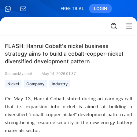
FREE TRIAL
LOGIN
FLASH: Hanrui Cobalt's nickel business
strategy aims to build a cobalt-copper-nickel
diversified development pattern
Source:Mysteel
May 14, 2026 01:37
Nickel
Company
Industry
On May 13, Hanrui Cobalt stated during an earnings call
that its expansion into nickel is aimed at building a
diversified "cobalt-copper-nickel" development pattern and
strengthening resource security in the new energy battery
materials sector.