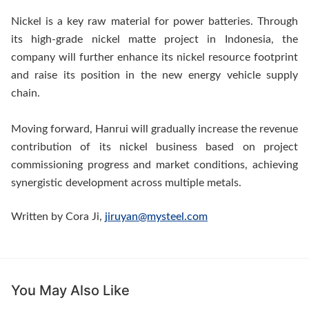
Nickel is a key raw material for power batteries. Through
its high-grade nickel matte project in Indonesia, the
company will further enhance its nickel resource footprint
and raise its position in the new energy vehicle supply
chain.
Moving forward, Hanrui will gradually increase the revenue
contribution of its nickel business based on project
commissioning progress and market conditions, achieving
synergistic development across multiple metals.
Written by Cora Ji,
jiruyan@mysteel.com
You May Also Like