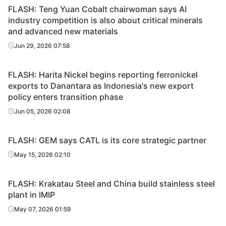
FLASH: Teng Yuan Cobalt chairwoman says AI
industry competition is also about critical minerals
and advanced new materials
Jun 29, 2026 07:58
FLASH: Harita Nickel begins reporting ferronickel
exports to Danantara as Indonesia's new export
policy enters transition phase
Jun 05, 2026 02:08
FLASH: GEM says CATL is its core strategic partner
May 15, 2026 02:10
FLASH: Krakatau Steel and China build stainless steel
plant in IMIP
May 07, 2026 01:59