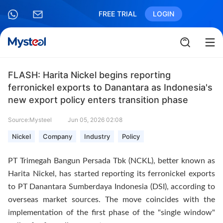
FREE TRIAL
LOGIN
FLASH: Harita Nickel begins reporting
ferronickel exports to Danantara as Indonesia's
new export policy enters transition phase
Source:Mysteel
Jun 05, 2026 02:08
Nickel
Company
Industry
Policy
PT Trimegah Bangun Persada Tbk (NCKL), better known as
Harita Nickel, has started reporting its ferronickel exports
to PT Danantara Sumberdaya Indonesia (DSI), according to
overseas market sources. The move coincides with the
implementation of the first phase of the "single window"