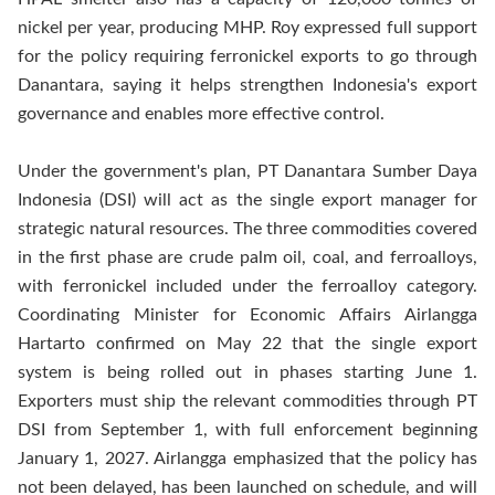
nickel per year, producing MHP. Roy expressed full support
for the policy requiring ferronickel exports to go through
Danantara, saying it helps strengthen Indonesia's export
governance and enables more effective control.
Under the government's plan, PT Danantara Sumber Daya
Indonesia (DSI) will act as the single export manager for
strategic natural resources. The three commodities covered
in the first phase are crude palm oil, coal, and ferroalloys,
with ferronickel included under the ferroalloy category.
Coordinating Minister for Economic Affairs Airlangga
Hartarto confirmed on May 22 that the single export
system is being rolled out in phases starting June 1.
Exporters must ship the relevant commodities through PT
DSI from September 1, with full enforcement beginning
January 1, 2027. Airlangga emphasized that the policy has
not been delayed, has been launched on schedule, and will