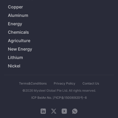
Copper
Aluminum
Energy
Chemicals
Agriculture
New Energy
Lithium
Nickel
Terms&Conditions
Privacy Policy
Contact Us
©2026 Mysteel Global Pte Ltd. All rights reserved.
ICP BeiAn No. 沪ICP备15006920号-6