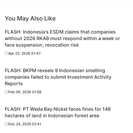
You May Also Like
FLASH: Indonesia's ESDM claims that companies
without 2026 RKAB must respond within a week or
face suspension, revocation risk
Apr 23, 2026 01:47
FLASH: BKPM reveals 9 Indonesian smelting
companies failed to submit Investment Activity
Reports
Feb 06, 2026 01:58
FLASH: PT Weda Bay Nickel faces fines for 148
hectares of land in Indonesian forest area
Dec 24, 2025 02:41