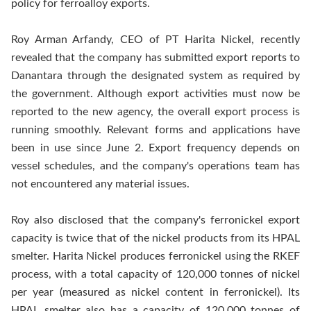
policy for ferroalloy exports.
Roy Arman Arfandy, CEO of PT Harita Nickel, recently
revealed that the company has submitted export reports to
Danantara through the designated system as required by
the government. Although export activities must now be
reported to the new agency, the overall export process is
running smoothly. Relevant forms and applications have
been in use since June 2. Export frequency depends on
vessel schedules, and the company's operations team has
not encountered any material issues.
Roy also disclosed that the company's ferronickel export
capacity is twice that of the nickel products from its HPAL
smelter. Harita Nickel produces ferronickel using the RKEF
process, with a total capacity of 120,000
tonnes
of nickel
per year (measured as nickel content in ferronickel). Its
HPAL smelter also has a capacity of 120,000
tonnes
of