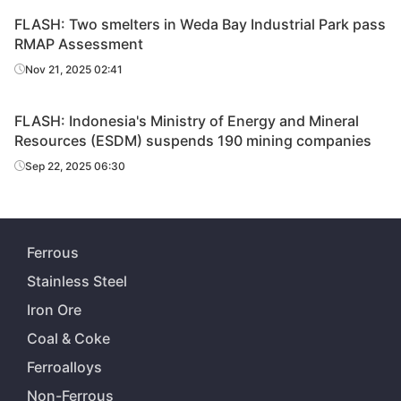
FLASH: Two smelters in Weda Bay Industrial Park pass
RMAP Assessment
Nov 21, 2025 02:41
FLASH: Indonesia's Ministry of Energy and Mineral
Resources (ESDM) suspends 190 mining companies
Sep 22, 2025 06:30
Ferrous
Stainless Steel
Iron Ore
Coal & Coke
Ferroalloys
Non-Ferrous