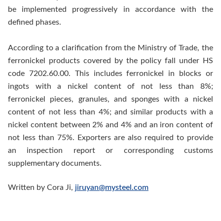
be implemented progressively in accordance with the
defined phases.
According to a clarification from the Ministry of Trade, the
ferronickel products covered by the policy fall under HS
code 7202.60.00. This includes ferronickel in blocks or
ingots with a nickel content of not less than 8%;
ferronickel pieces, granules, and sponges with a nickel
content of not less than 4%; and similar products with a
nickel content between 2% and 4% and an iron content of
not less than 75%. Exporters are also required to provide
an inspection report or corresponding customs
supplementary documents.
Written by Cora Ji,
jiruyan@mysteel.com