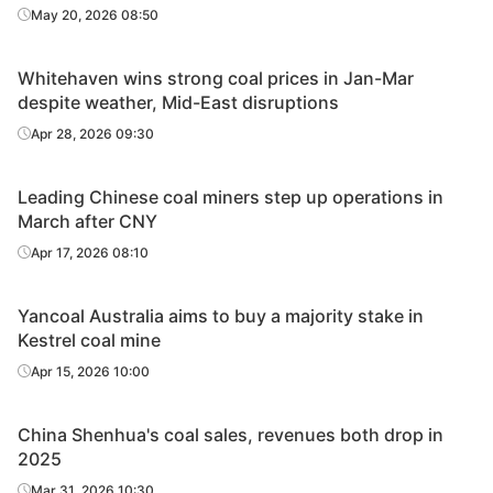
May 20, 2026 08:50
Whitehaven wins strong coal prices in Jan-Mar
despite weather, Mid-East disruptions
Apr 28, 2026 09:30
Leading Chinese coal miners step up operations in
March after CNY
Apr 17, 2026 08:10
Yancoal Australia aims to buy a majority stake in
Kestrel coal mine
Apr 15, 2026 10:00
China Shenhua's coal sales, revenues both drop in
2025
Mar 31, 2026 10:30