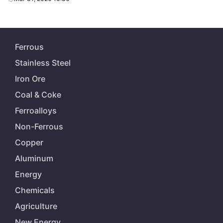
Ferrous
Stainless Steel
Iron Ore
Coal & Coke
Ferroalloys
Non-Ferrous
Copper
Aluminum
Energy
Chemicals
Agriculture
New Energy