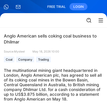
FREE TRIAL
LOGIN
Anglo American sells coking coal business to
Dhilmar
Source:Mysteel
May 18, 2026 10:00
Coal
Company
Trading
The multinational mining giant headquartered in
London, Anglo American plc, has agreed to sell all
of its coking coal mines in the Bowen Basin,
Central Queensland in Australia, to British mining
company Dhilmar Ltd. for a cash consideration of
up to US$3.875 billion, according to a statement
from Anglo American on May 18.