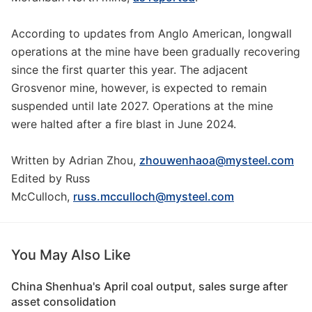
According to updates from Anglo American, longwall
operations at the mine have been gradually recovering
since the first quarter this year. The adjacent
Grosvenor mine, however, is expected to remain
suspended until late 2027. Operations at the mine
were halted after a fire blast in June 2024.
Written by Adrian Zhou,
zhouwenhaoa@mysteel.com
Edited by Russ
McCulloch,
russ.mcculloch@mysteel.com
You May Also Like
China Shenhua's April coal output, sales surge after
asset consolidation