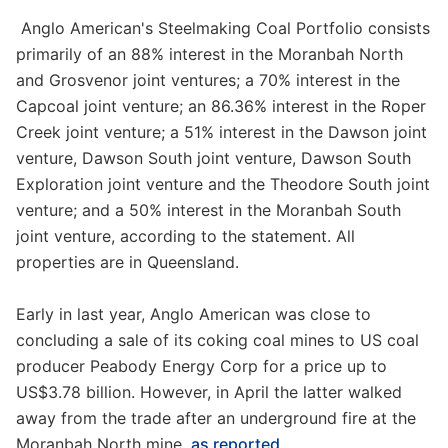
Anglo American's Steelmaking Coal Portfolio consists
primarily of an 88% interest in the Moranbah North
and Grosvenor joint ventures; a 70% interest in the
Capcoal joint venture; an 86.36% interest in the Roper
Creek joint venture; a 51% interest in the Dawson joint
venture, Dawson South joint venture, Dawson South
Exploration joint venture and the Theodore South joint
venture; and a 50% interest in the Moranbah South
joint venture, according to the statement. All
properties are in Queensland.
Early in last year, Anglo American was close to
concluding a sale of its coking coal mines to US coal
producer Peabody Energy Corp for a price up to
US$3.78 billion. However, in April the latter walked
away from the trade after an underground fire at the
Moranbah North mine,
as reported
.