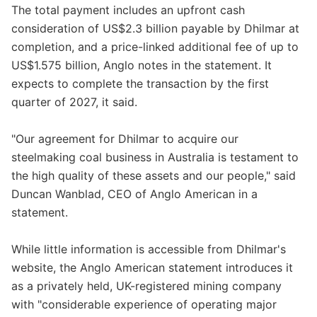
The total payment includes an upfront cash
consideration of US$2.3 billion payable by Dhilmar at
completion, and a price-linked additional fee of up to
US$1.575 billion, Anglo notes in the statement. It
expects to complete the transaction by the first
quarter of 2027, it said.
"Our agreement for Dhilmar to acquire our
steelmaking coal business in Australia is testament to
the high quality of these assets and our people," said
Duncan Wanblad, CEO of Anglo American in a
statement.
While little information is accessible from Dhilmar's
website, the Anglo American statement introduces it
as a privately held, UK-registered mining company
with "considerable experience of operating major