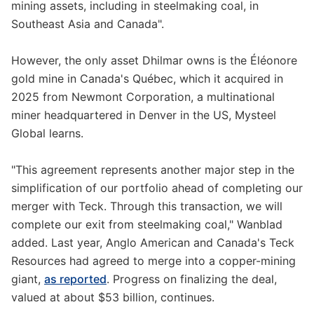
mining assets, including in steelmaking coal, in
Southeast Asia and Canada".
However, the only asset Dhilmar owns is the Éléonore
gold mine in Canada's Québec, which it acquired in
2025 from Newmont Corporation, a multinational
miner headquartered in Denver in the US, Mysteel
Global learns.
"This agreement represents another major step in the
simplification of our portfolio ahead of completing our
merger with Teck. Through this transaction, we will
complete our exit from steelmaking coal," Wanblad
added. Last year, Anglo American and Canada's Teck
Resources had agreed to merge into a copper-mining
giant,
as reported
. Progress on finalizing the deal,
valued at about $53 billion, continues.